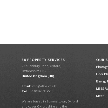
E8 PROPERTY SERVICES
OUR S
267 Banbury Road, Oxford,
Photog
Oxfordshire OX2
Floor Pl
United kingdom (UK)
Energy 
Email:
info@e8ps.co.uk
MEES Re
Tel:
+44.01865 339535
Mees
We are based in Summertown, Oxford
and cover Oxfordshire and the