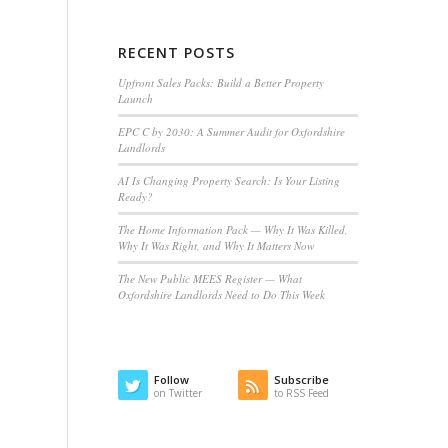
RECENT POSTS
Upfront Sales Packs: Build a Better Property
Launch
EPC C by 2030: A Summer Audit for Oxfordshire
Landlords
AI Is Changing Property Search: Is Your Listing
Ready?
The Home Information Pack — Why It Was Killed,
Why It Was Right, and Why It Matters Now
The New Public MEES Register — What
Oxfordshire Landlords Need to Do This Week
Follow
Subscribe
on Twitter
to RSS Feed