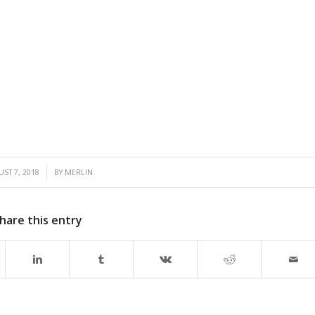
/
ST 7, 2018
BY
MERLIN
hare this entry