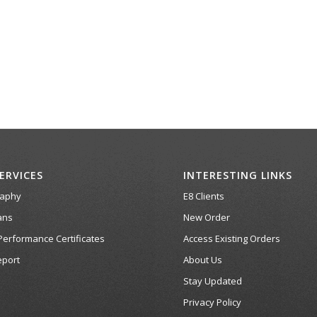
ERVICES
INTERESTING LINKS
raphy
E8 Clients
ans
New Order
Performance Certificates
Access Existing Orders
port
About Us
Stay Updated
Privacy Policy