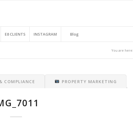
E8 CLIENTS
INSTAGRAM
Blog
You are here
 & COMPLIANCE
PROPERTY MARKETING
MG_7011