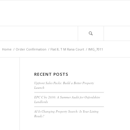
:
Home
/
Order Confirmation
/
Flat 8, T M Rana Court
/
IMG_7011
RECENT POSTS
Upfront Sales Packs: Build a Better Property
Launch
EPC C by 2030: A Summer Audit for Oxfordshire
Landlords
AI Is Changing Property Search: Is Your Listing
Ready?