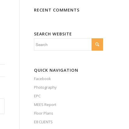
RECENT COMMENTS
SEARCH WEBSITE
QUICK NAVIGATION
Facebook
Photography
EPC
MEES Report
Floor Plans
E8 CLIENTS