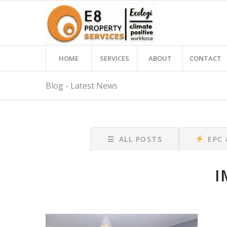
HOME
SERVICES
ABOUT
CONTACT
Blog - Latest News
☰
ALL POSTS
EPC
I