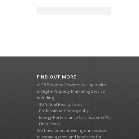
FIND OUT MORE
At E8 Property Services, we specialize
in Digital Property Marketing Service
including:
- 3D Virtual Reality Tours
- Professional Photography
- Energy Performance Certificates (EPC)
- Floor Plans
We have been providing our services
to estate agents and landlords for