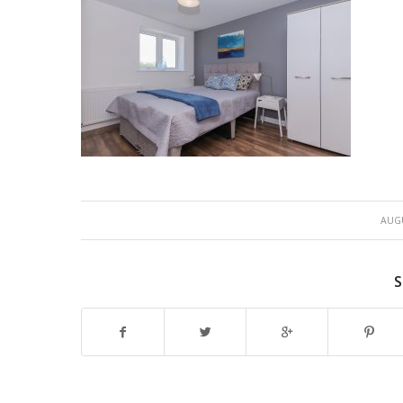
AUGU
S