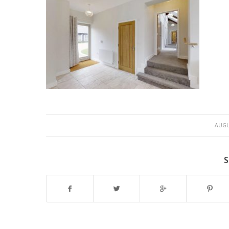
AUGU
S