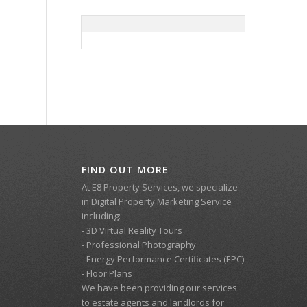
FIND OUT MORE
At E8 Property Services, we specialize
in Digital Property Marketing Service
including:
- 3D Virtual Reality Tours
- Professional Photography
- Energy Performance Certificates (EPC)
- Floor Plans
We have been providing our services
to estate agents and landlords for