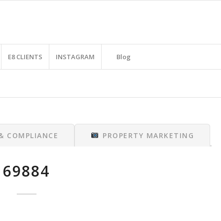
E8 CLIENTS
INSTAGRAM
Blog
 & COMPLIANCE
PROPERTY MARKETING
69884