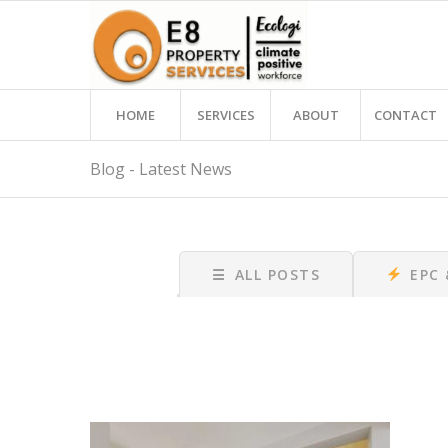
HOME
SERVICES
ABOUT
CONTACT
Blog - Latest News
☰
ALL POSTS
EPC