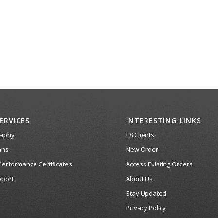
ERVICES
INTERESTING LINKS
raphy
E8 Clients
ans
New Order
Performance Certificates
Access Existing Orders
port
About Us
Stay Updated
Privacy Policy