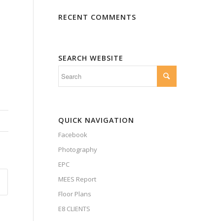
RECENT COMMENTS
SEARCH WEBSITE
QUICK NAVIGATION
Facebook
Photography
EPC
MEES Report
Floor Plans
E8 CLIENTS