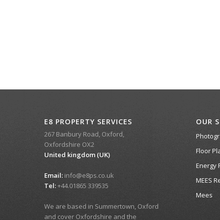
E8 PROPERTY SERVICES
OUR S
267 Banbury Road, Oxford,
Photog
Oxfordshire OX2
Floor Pl
United kingdom (UK)
Energy 
Email:
info@e8ps.co.uk
MEES Re
Tel:
+44.01865 339535
Mees
We are based in Summertown, Oxford
and cover Oxfordshire and the