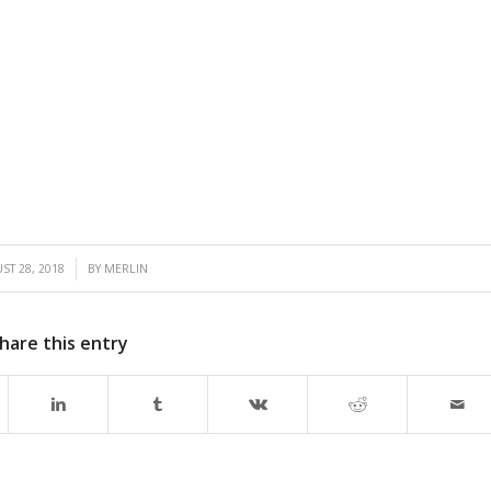
/
ST 28, 2018
BY
MERLIN
hare this entry