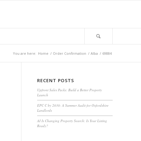
You are here:
Home
/
Order Confirmation
/
Alba
/
69884
RECENT POSTS
Upfront Sales Packs: Build a Better Property
Launch
EPC C by 2030: A Summer Audit for Oxfordshire
Landlords
AI Is Changing Property Search: Is Your Listing
Ready?