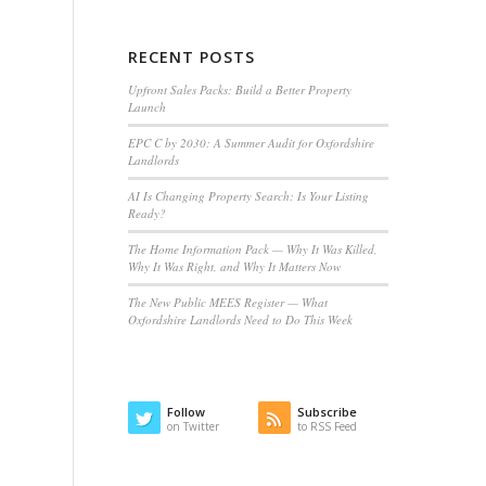
RECENT POSTS
Upfront Sales Packs: Build a Better Property
Launch
EPC C by 2030: A Summer Audit for Oxfordshire
Landlords
AI Is Changing Property Search: Is Your Listing
Ready?
The Home Information Pack — Why It Was Killed,
Why It Was Right, and Why It Matters Now
The New Public MEES Register — What
Oxfordshire Landlords Need to Do This Week
Follow
Subscribe
on Twitter
to RSS Feed