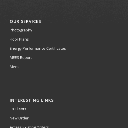
OUR SERVICES
Photography
Floor Plans
Energy Performance Certificates
MEES Report
Mees
INTERESTING LINKS
E8 Clients
New Order
Access Existing Orders