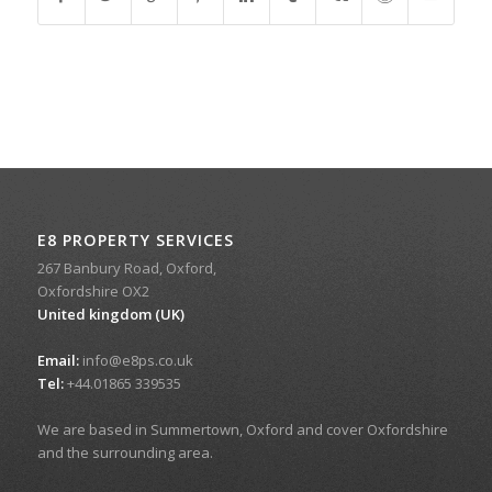
E8 PROPERTY SERVICES
267 Banbury Road, Oxford,
Oxfordshire OX2
United kingdom (UK)
Email:
info@e8ps.co.uk
Tel:
+44.01865 339535
We are based in Summertown, Oxford and cover Oxfordshire
and the surrounding area.