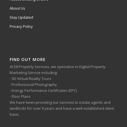
About Us
Stay Updated
Privacy Policy
FIND OUT MORE
At E8 Property Services, we specialize in Digital Property
Marketing Service including:
- 3D Virtual Reality Tours
- Professional Photography
- Energy Performance Certificates (EPC)
- Floor Plans
We have been providing our services to estate agents and
landlords for over 9 years and have a well-established client
base.