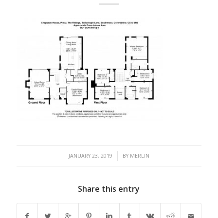
/
JANUARY 23, 2019
BY
MERLIN
Share this entry