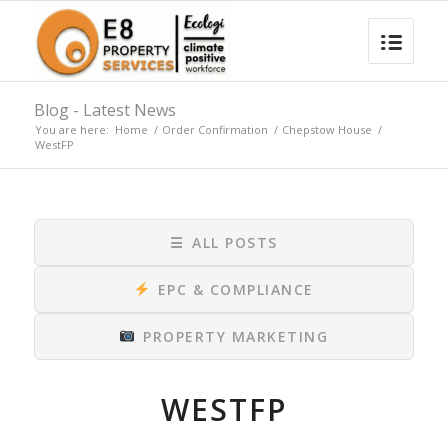
Blog - Latest News
You are here:
Home
/
Order Confirmation
/
Chepstow House
/
WestFP
☰
ALL POSTS
EPC & COMPLIANCE
PROPERTY MARKETING
WESTFP