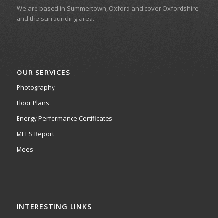
We are based in Summertown, Oxford and cover Oxfordshire
and the surrounding area.
OUR SERVICES
Photography
Floor Plans
Energy Performance Certificates
MEES Report
Mees
INTERESTING LINKS