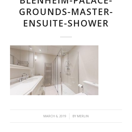
BLENHEIM-PALACE-
GROUNDS-MASTER-
ENSUITE-SHOWER
/
MARCH 6, 2019
BY
MERLIN