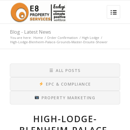
Blog - Latest News
You are here:
Home
/
Order Confirmation
/
High Lodge
/
High-Lodge-Blenheim-Palace-Grounds-Master-Ensuite-Shower
☰
ALL POSTS
EPC & COMPLIANCE
PROPERTY MARKETING
HIGH-LODGE-