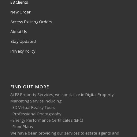
E8 Clients
New Order
Access Existing Orders
About Us
Stay Updated
Privacy Policy
FIND OUT MORE
At E8 Property Services, we specialize in Digital Property
Marketing Service including:
- 3D Virtual Reality Tours
- Professional Photography
- Energy Performance Certificates (EPC)
- Floor Plans
We have been providing our services to estate agents and