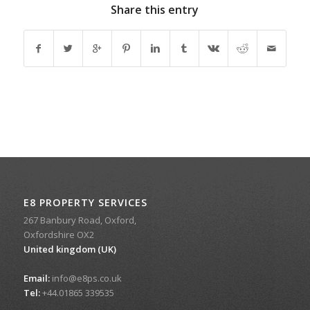
Share this entry
E8 PROPERTY SERVICES
267 Banbury Road, Oxford,
Oxfordshire OX2
United kingdom (UK)
Email:
info@e8ps.co.uk
Tel:
+44.01865 339535