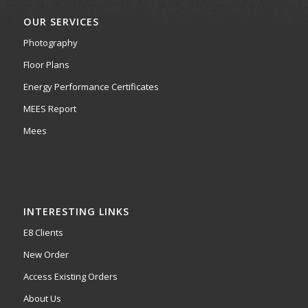
OUR SERVICES
Photography
Floor Plans
Energy Performance Certificates
MEES Report
Mees
INTERESTING LINKS
E8 Clients
New Order
Access Existing Orders
About Us