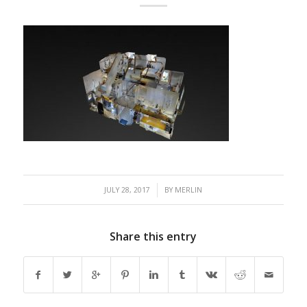
/
JULY 28, 2017
BY
MERLIN
Share this entry