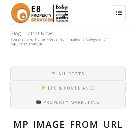
Blog - Latest News
You are here:
Home
/
Order Confirmation
/
Abbeywell
/
mp_image_from_url
☰
ALL POSTS
EPC & COMPLIANCE
PROPERTY MARKETING
MP_IMAGE_FROM_URL