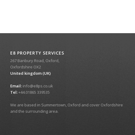
E8 PROPERTY SERVICES
267 Banbury Road, Oxford,
Oxfordshire OX2
United kingdom (UK)
Email:
info@e8ps.co.uk
Tel:
+44.01865 339535
We are based in Summertown, Oxford and cover Oxfordshire
and the surrounding area.