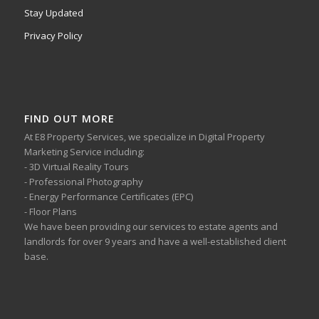
Stay Updated
Privacy Policy
FIND OUT MORE
At E8 Property Services, we specialize in Digital Property
Marketing Service including:
- 3D Virtual Reality Tours
- Professional Photography
- Energy Performance Certificates (EPC)
- Floor Plans
We have been providing our services to estate agents and
landlords for over 9 years and have a well-established client
base.