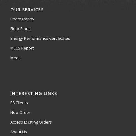
OUR SERVICES
Photography
Floor Plans
Energy Performance Certificates
MEES Report
Mees
INTERESTING LINKS
E8 Clients
New Order
Access Existing Orders
About Us