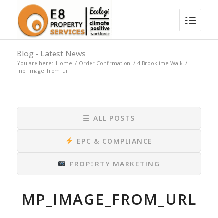
Blog - Latest News
You are here:
Home
/
Order Confirmation
/
4 Brooklime Walk
/
mp_image_from_url
☰
ALL POSTS
EPC & COMPLIANCE
PROPERTY MARKETING
MP_IMAGE_FROM_URL