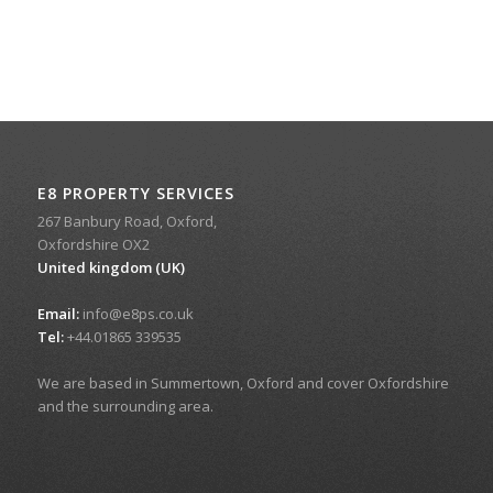
E8 PROPERTY SERVICES
267 Banbury Road, Oxford,
Oxfordshire OX2
United kingdom (UK)
Email:
info@e8ps.co.uk
Tel:
+44.01865 339535
We are based in Summertown, Oxford and cover Oxfordshire
and the surrounding area.