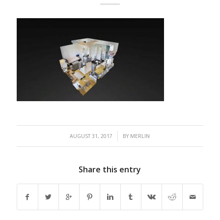
/
AUGUST 31, 2017
BY
MERLIN
Share this entry