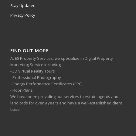
Stay Updated
Privacy Policy
FIND OUT MORE
At E8 Property Services, we specialize in Digital Property
Marketing Service including:
- 3D Virtual Reality Tours
- Professional Photography
- Energy Performance Certificates (EPC)
- Floor Plans
We have been providing our services to estate agents and
landlords for over 9 years and have a well-established client
base.