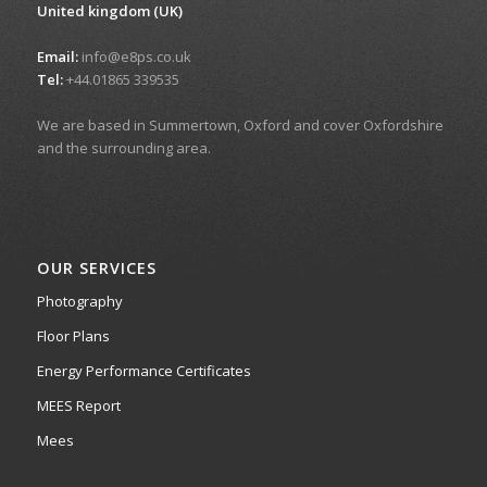
United kingdom (UK)
Email:
info@e8ps.co.uk
Tel:
+44.01865 339535
We are based in Summertown, Oxford and cover Oxfordshire
and the surrounding area.
OUR SERVICES
Photography
Floor Plans
Energy Performance Certificates
MEES Report
Mees