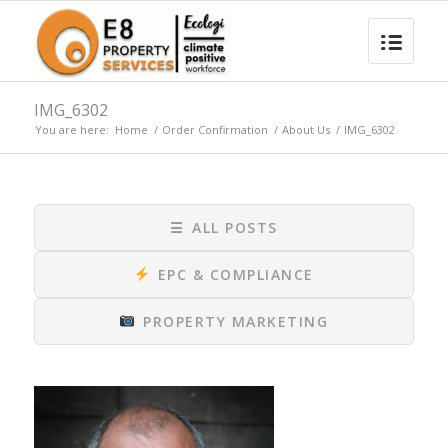
IMG_6302
You are here:
Home
/
Order Confirmation
/
About Us
/
IMG_6302
☰
ALL POSTS
EPC & COMPLIANCE
PROPERTY MARKETING