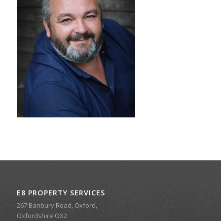
E8 PROPERTY SERVICES
267 Banbury Road, Oxford,
Oxfordshire OX2