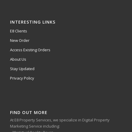
INTERESTING LINKS
E8 Clients
New Order
Access Existing Orders
About Us
Stay Updated
Privacy Policy
FIND OUT MORE
At E8 Property Services, we specialize in Digital Property
Marketing Service including: