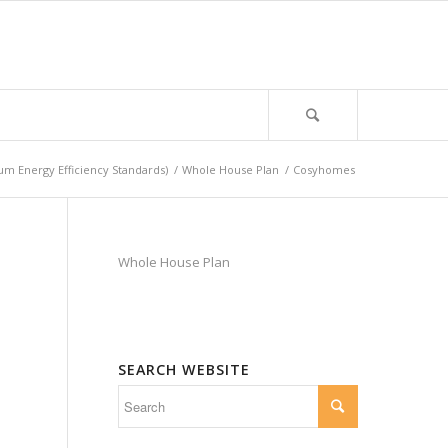
m Energy Efficiency Standards)
/
Whole House Plan
/
Cosyhomes
Whole House Plan
SEARCH WEBSITE