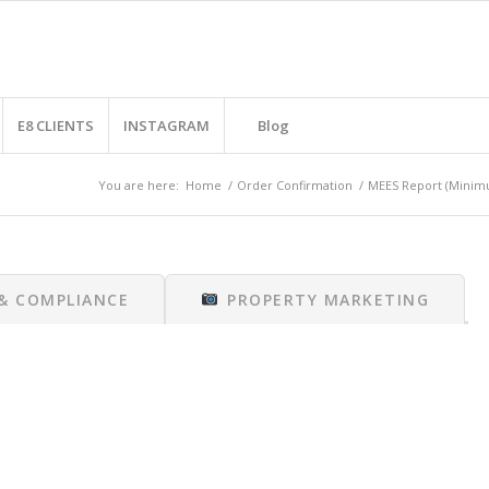
E8 CLIENTS
INSTAGRAM
Blog
You are here:
Home
/
Order Confirmation
/
MEES Report (Minimu
 & COMPLIANCE
PROPERTY MARKETING