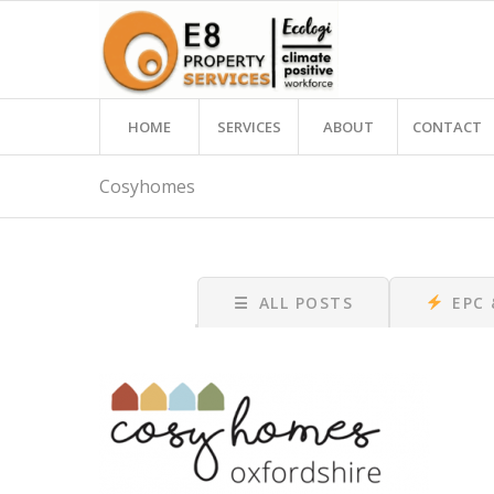
HOME
SERVICES
ABOUT
CONTACT
Cosyhomes
☰
ALL POSTS
EPC