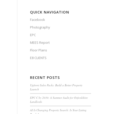
QUICK NAVIGATION
Facebook
Photography
EPC
MEES Report
Floor Plans
E8 CLIENTS
RECENT POSTS
Upfront Sales Packs: Build a Better Property
Launch
EPC C by 2030: A Summer Audit for Oxfordshire
Landlords
AI Is Changing Property Search: Is Your Listing