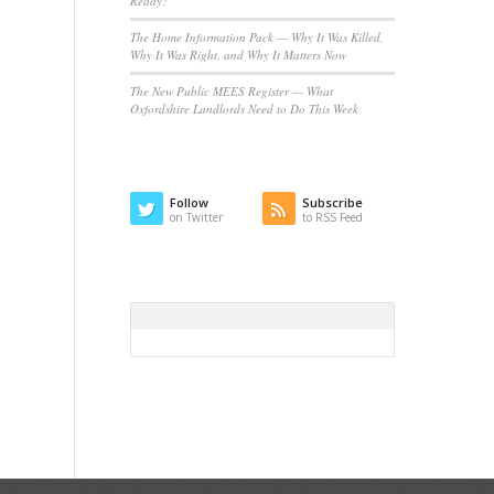
Ready?
The Home Information Pack — Why It Was Killed,
Why It Was Right, and Why It Matters Now
The New Public MEES Register — What
Oxfordshire Landlords Need to Do This Week
Follow
Subscribe
on Twitter
to RSS Feed