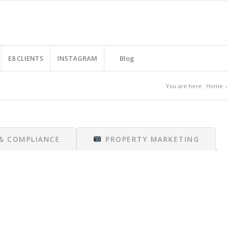
E8 CLIENTS
INSTAGRAM
Blog
You are here:
Home
 & COMPLIANCE
PROPERTY MARKETING