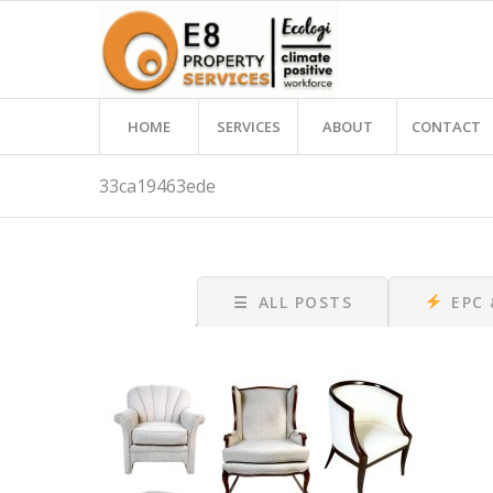
HOME
SERVICES
ABOUT
CONTACT
33ca19463ede
☰
ALL POSTS
EPC