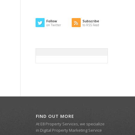
Follow
Subscribe
on Twitter
to RSS Feed
FIND OUT MORE
At E8 Property Services, we specialize
in Digital Property Marketing Service