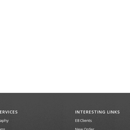
ERVICES
INTERESTING LINKS
raphy
E8 Clients
ans
New Order