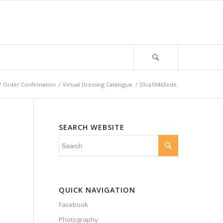
/
Order Confirmation
/
Virtual Dressing Catalogue
/
33ca19463ede
SEARCH WEBSITE
QUICK NAVIGATION
Facebook
Photography