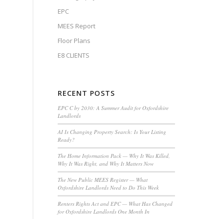
EPC
MEES Report
Floor Plans
E8 CLIENTS
RECENT POSTS
EPC C by 2030: A Summer Audit for Oxfordshire
Landlords
AI Is Changing Property Search: Is Your Listing
Ready?
The Home Information Pack — Why It Was Killed,
Why It Was Right, and Why It Matters Now
The New Public MEES Register — What
Oxfordshire Landlords Need to Do This Week
Renters Rights Act and EPC — What Has Changed
for Oxfordshire Landlords One Month In