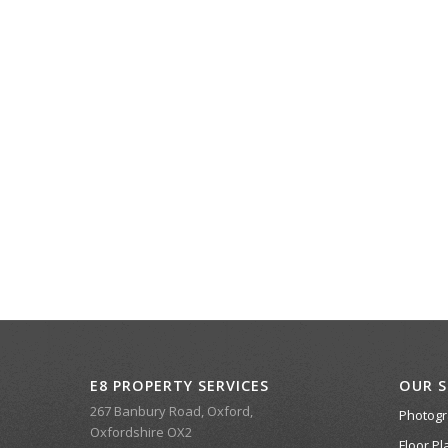
E8 PROPERTY SERVICES
OUR S
267 Banbury Road, Oxford,
Photog
Oxfordshire OX2
Floor Pl