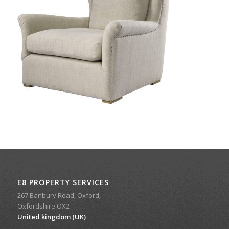
E8 PROPERTY SERVICES
267 Banbury Road, Oxford,
Oxfordshire OX2
United kingdom (UK)