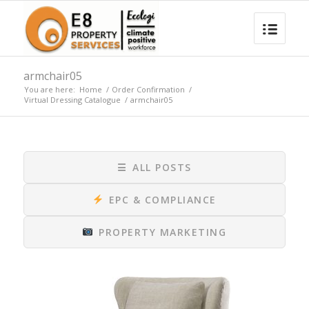
armchair05
You are here:
Home
/
Order Confirmation
/
Virtual Dressing Catalogue
/
armchair05
☰
ALL POSTS
EPC & COMPLIANCE
PROPERTY MARKETING