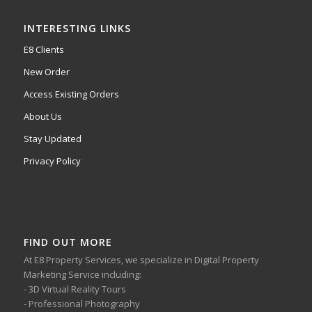
INTERESTING LINKS
E8 Clients
New Order
Access Existing Orders
About Us
Stay Updated
Privacy Policy
FIND OUT MORE
At E8 Property Services, we specialize in Digital Property
Marketing Service including:
- 3D Virtual Reality Tours
- Professional Photography