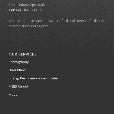
Email:
info@e8ps.co.uk
Tel:
+44.01865 339535
We are based in Summertown, Oxford and cover Oxfordshire
and the surrounding area.
OUR SERVICES
Photography
Floor Plans
Energy Performance Certificates
MEES Report
Mees