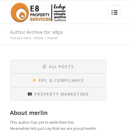
Author Archive for: e8ps
You are here:
Home
/
merlin
☰
ALL POSTS
EPC & COMPLIANCE
PROPERTY MARKETING
About
merlin
This author has yet to write their bio.
Meanwhile lets just say that we are proud
merlin