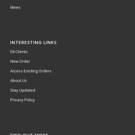
Mees
INTERESTING LINKS
E8 Clients
New Order
Access Existing Orders
About Us
Stay Updated
Privacy Policy