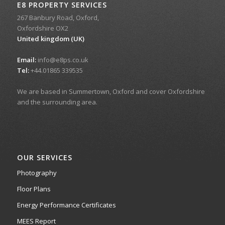
E8 PROPERTY SERVICES
267 Banbury Road, Oxford,
Oxfordshire OX2
United kingdom (UK)
Email:
info@e8ps.co.uk
Tel:
+44.01865 339535
We are based in Summertown, Oxford and cover Oxfordshire
and the surrounding area.
OUR SERVICES
Photography
Floor Plans
Energy Performance Certificates
MEES Report