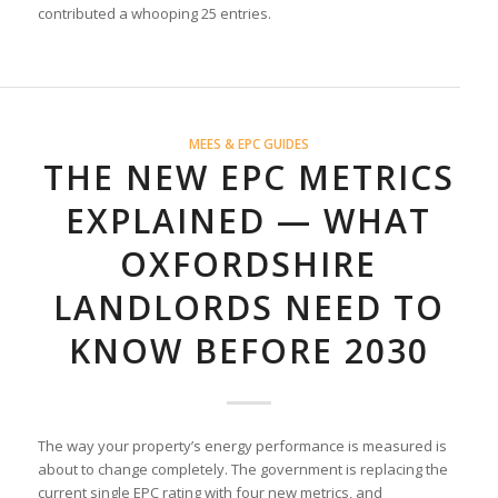
contributed a whooping 25 entries.
MEES & EPC GUIDES
THE NEW EPC METRICS
EXPLAINED — WHAT
OXFORDSHIRE
LANDLORDS NEED TO
KNOW BEFORE 2030
The way your property’s energy performance is measured is
about to change completely. The government is replacing the
current single EPC rating with four new metrics, and