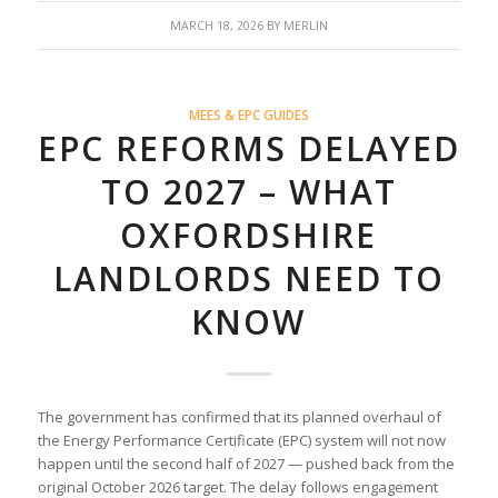
MARCH 18, 2026
BY
MERLIN
MEES & EPC GUIDES
EPC REFORMS DELAYED
TO 2027 – WHAT
OXFORDSHIRE
LANDLORDS NEED TO
KNOW
The government has confirmed that its planned overhaul of
the Energy Performance Certificate (EPC) system will not now
happen until the second half of 2027 — pushed back from the
original October 2026 target. The delay follows engagement