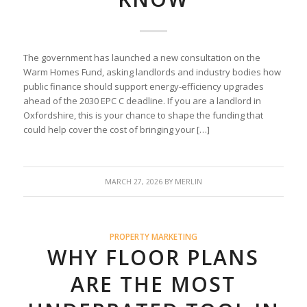
The government has launched a new consultation on the
Warm Homes Fund, asking landlords and industry bodies how
public finance should support energy-efficiency upgrades
ahead of the 2030 EPC C deadline. If you are a landlord in
Oxfordshire, this is your chance to shape the funding that
could help cover the cost of bringing your […]
MARCH 27, 2026
BY
MERLIN
PROPERTY MARKETING
WHY FLOOR PLANS
ARE THE MOST