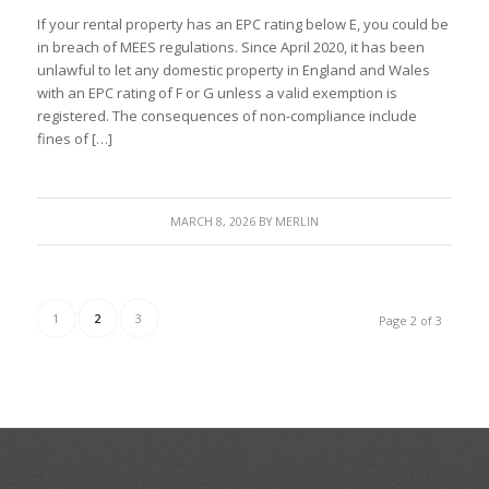
If your rental property has an EPC rating below E, you could be
in breach of MEES regulations. Since April 2020, it has been
unlawful to let any domestic property in England and Wales
with an EPC rating of F or G unless a valid exemption is
registered. The consequences of non-compliance include
fines of […]
MARCH 8, 2026
BY
MERLIN
1
2
3
Page 2 of 3