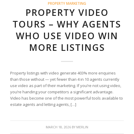
PROPERTY MARKETING
PROPERTY VIDEO
TOURS – WHY AGENTS
WHO USE VIDEO WIN
MORE LISTINGS
Property listings with video generate 403% more enquiries
than those without — yet fewer than 4 in 10 agents currently
use video as part of their marketing. If you’re not using video,
you’re handing your competitors a significant advantage.
Video has become one of the most powerful tools available to
estate agents and letting agents, […]
MARCH 18, 2026
BY
MERLIN