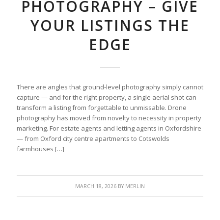
PHOTOGRAPHY – GIVE
YOUR LISTINGS THE
EDGE
There are angles that ground-level photography simply cannot
capture — and for the right property, a single aerial shot can
transform a listing from forgettable to unmissable. Drone
photography has moved from novelty to necessity in property
marketing. For estate agents and letting agents in Oxfordshire
— from Oxford city centre apartments to Cotswolds
farmhouses […]
MARCH 18, 2026
BY
MERLIN