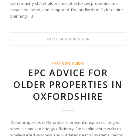
with industry stakeholders and affects how properties are
assessed, rated, and compared. For landlords in Oxfordshire
planning […]
MARCH 14, 2026
BY
MERLIN
MEES & EPC GUIDES
EPC ADVICE FOR
OLDER PROPERTIES IN
OXFORDSHIRE
Older properties in Oxfordshire present unique challenges
when it comes to energy efficiency. From solid stone walls to
single-glazed windows and outdated heating systems, period