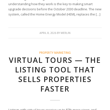
understanding how they work is the key to making smart
upgrade decisions before the October 2030 deadline. The new
system, called the Home Energy Model (HEM), replaces the […]
APRIL 8, 2026
BY
MERLIN
PROPERTY MARKETING
VIRTUAL TOURS — THE
LISTING TOOL THAT
SELLS PROPERTIES
FASTER
Listings with virtual tours receive up to 87% more views and