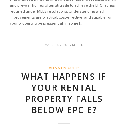
and pre-war homes often struggle to achieve the EPC ratings
required under MEES regulations. Understanding which
improvements are practical, cost-effective, and suitable for
your property type is essential. In some […]
MARCH 8, 2026
BY
MERLIN
MEES & EPC GUIDES
WHAT HAPPENS IF
YOUR RENTAL
PROPERTY FALLS
BELOW EPC E?