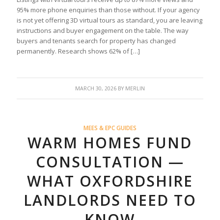
95% more phone enquiries than those without. If your agency
is not yet offering 3D virtual tours as standard, you are leaving
instructions and buyer engagement on the table. The way
buyers and tenants search for property has changed
permanently. Research shows 62% of […]
MARCH 30, 2026
BY
MERLIN
MEES & EPC GUIDES
WARM HOMES FUND
CONSULTATION —
WHAT OXFORDSHIRE
LANDLORDS NEED TO
KNOW