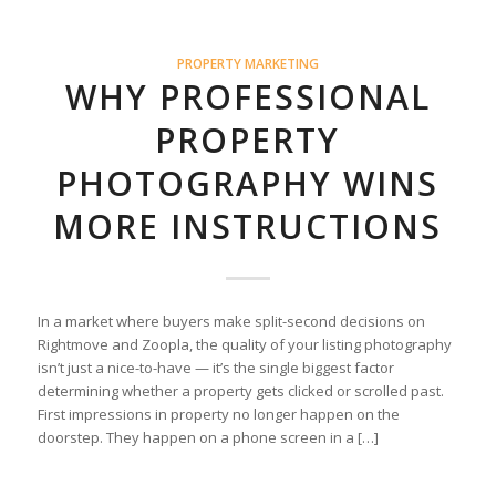
PROPERTY MARKETING
WHY PROFESSIONAL
PROPERTY
PHOTOGRAPHY WINS
MORE INSTRUCTIONS
In a market where buyers make split-second decisions on
Rightmove and Zoopla, the quality of your listing photography
isn’t just a nice-to-have — it’s the single biggest factor
determining whether a property gets clicked or scrolled past.
First impressions in property no longer happen on the
doorstep. They happen on a phone screen in a […]