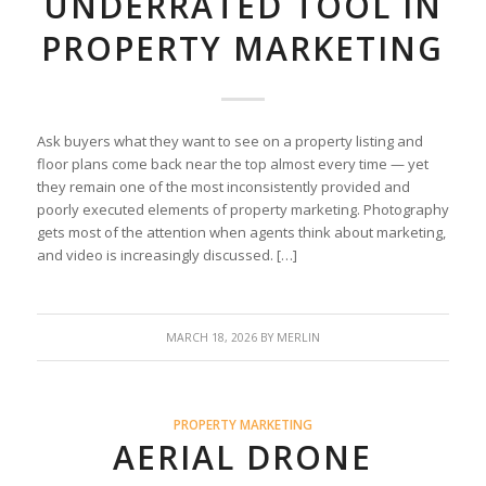
UNDERRATED TOOL IN
PROPERTY MARKETING
Ask buyers what they want to see on a property listing and
floor plans come back near the top almost every time — yet
they remain one of the most inconsistently provided and
poorly executed elements of property marketing. Photography
gets most of the attention when agents think about marketing,
and video is increasingly discussed. […]
MARCH 18, 2026
BY
MERLIN
PROPERTY MARKETING
AERIAL DRONE