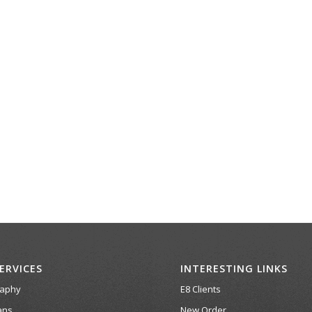
ERVICES
INTERESTING LINKS
raphy
E8 Clients
ans
New Order