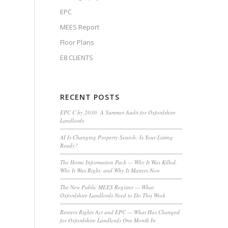
EPC
MEES Report
Floor Plans
E8 CLIENTS
RECENT POSTS
EPC C by 2030: A Summer Audit for Oxfordshire
Landlords
AI Is Changing Property Search: Is Your Listing
Ready?
The Home Information Pack — Why It Was Killed,
Why It Was Right, and Why It Matters Now
The New Public MEES Register — What
Oxfordshire Landlords Need to Do This Week
Renters Rights Act and EPC — What Has Changed
for Oxfordshire Landlords One Month In