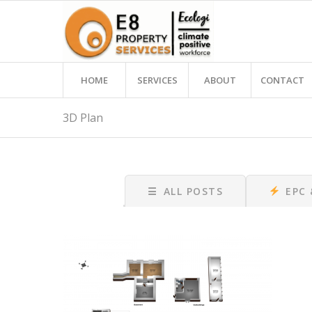
HOME
SERVICES
ABOUT
CONTACT
3D Plan
☰
ALL POSTS
EPC