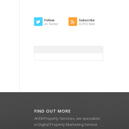
Follow
Subscribe
on Twitter
to RSS Feed
FIND OUT MORE
At E8 Property Services, we specialize
in Digital Property Marketing Service