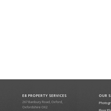
E8 PROPERTY SERVICES
OUR S
267 Banbury Road, Oxford,
Photog
Oxfordshire OX2
Floor Pl