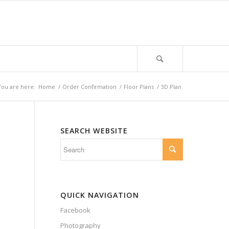
You are here:
Home
/
Order Confirmation
/
Floor Plans
/
3D Plan
SEARCH WEBSITE
QUICK NAVIGATION
Facebook
Photography