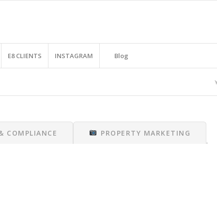
E8 CLIENTS
INSTAGRAM
Blog
 & COMPLIANCE
PROPERTY MARKETING